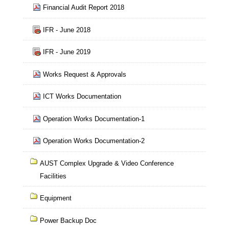
Financial Audit Report 2018
IFR - June 2018
IFR - June 2019
Works Request & Approvals
ICT Works Documentation
Operation Works Documentation-1
Operation Works Documentation-2
AUST Complex Upgrade & Video Conference
Facilities
Equipment
Power Backup Doc