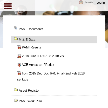
Skip
Log in
to
content.
|
Skip
Navigation
to
PAMI Documents
navigation
M & E Data
PAMI Results
2018 June IFR 07.08.2018.xls
ACE Annex to IFR.xlsx
from 2015 Dec Doc IFR, Final- 2nd Feb 2018
sent.xls
Asset Register
PAMI Work Plan