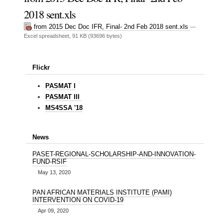
2018 sent.xls
from 2015 Dec Doc IFR, Final- 2nd Feb 2018 sent.xls
—
Excel spreadsheet, 91 KB (93696 bytes)
Flickr
PASMAT I
PASMAT III
MS4SSA '18
News
PASET-REGIONAL-SCHOLARSHIP-AND-INNOVATION-
FUND-RSIF
May 13, 2020
PAN AFRICAN MATERIALS INSTITUTE (PAMI)
INTERVENTION ON COVID-19
Apr 09, 2020