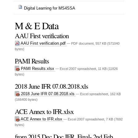
Digital Learning for MS4SSA
M & E Data
AAU First verification
AAU First verification.pdf
— PDF document, 557 KB (571040
bytes)
PAMI Results
PAMI Results.xlsx
— Excel 2007 spreadsheet, 11 KB (11826
bytes)
2018 June IFR 07.08.2018.xls
2018 June IFR 07.08.2018.xls
— Excel spreadsheet, 162 KB
(166400 bytes)
ACE Annex to IFR.xlsx
ACE Annex to IFR.xlsx
— Excel 2007 spreadsheet, 7 KB (7692
bytes)
from 2015 Dec Doc IFR, Final- 2nd Feb