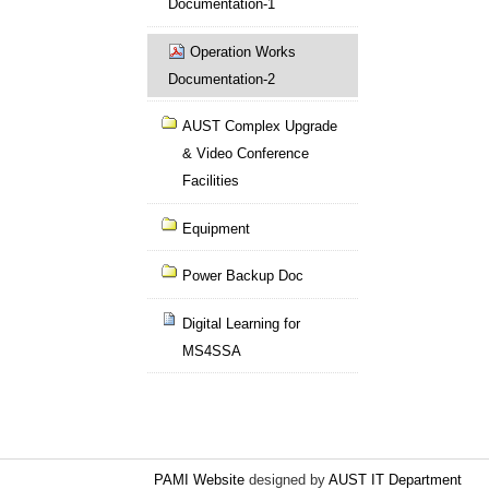
Documentation-1
Operation Works
Documentation-2
AUST Complex Upgrade
& Video Conference
Facilities
Equipment
Power Backup Doc
Digital Learning for
MS4SSA
PAMI Website
designed by
AUST IT Department