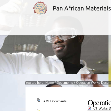
Skip
to
content.
|
Skip
to
navigation
You are here:
Home
/
Documents
/
Operation Works Docum
Navigation
Operati
PAMI Documents
ICT Works Do