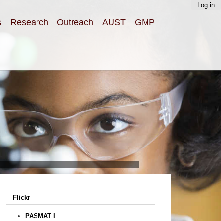
Log in
s
Research
Outreach
AUST
GMP
Flickr
PASMAT I