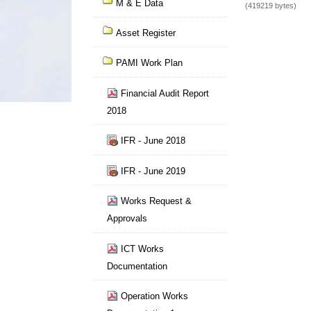
M & E Data
(419219 bytes)
Asset Register
PAMI Work Plan
Financial Audit Report
2018
IFR - June 2018
IFR - June 2019
Works Request &
Approvals
ICT Works
Documentation
Operation Works