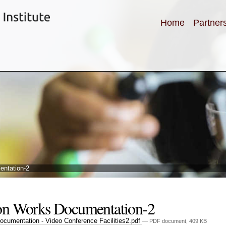
Home
Partner
entation-2
on Works Documentation-2
cumentation - Video Conference Facilities2.pdf
— PDF document, 409 KB