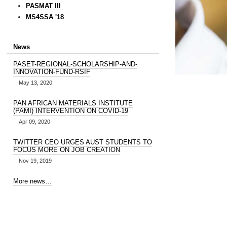
PASMAT III
MS4SSA '18
News
PASET-REGIONAL-SCHOLARSHIP-AND-
INNOVATION-FUND-RSIF
May 13, 2020
PAN AFRICAN MATERIALS INSTITUTE
(PAMI) INTERVENTION ON COVID-19
Apr 09, 2020
TWITTER CEO URGES AUST STUDENTS TO
FOCUS MORE ON JOB CREATION
Nov 19, 2019
More news…